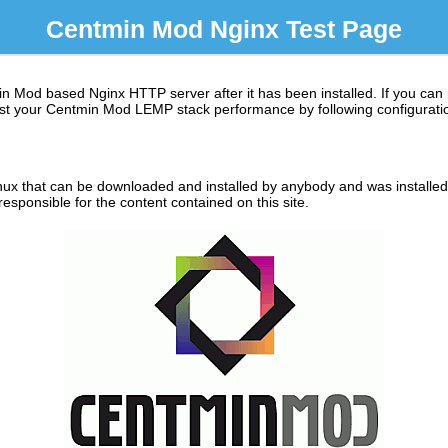
Centmin Mod Nginx Test Page
in Mod based Nginx HTTP server after it has been installed. If you can
 boost your Centmin Mod LEMP stack performance by following configuratio
ux that can be downloaded and installed by anybody and was installed o
sponsible for the content contained on this site.