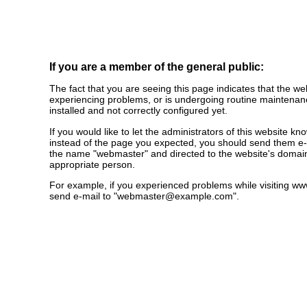
If you are a member of the general public:
The fact that you are seeing this page indicates that the webs
experiencing problems, or is undergoing routine maintenanc
installed and not correctly configured yet.
If you would like to let the administrators of this website k
instead of the page you expected, you should send them e-m
the name "webmaster" and directed to the website's domai
appropriate person.
For example, if you experienced problems while visiting 
send e-mail to "
webmaster@example.com
".