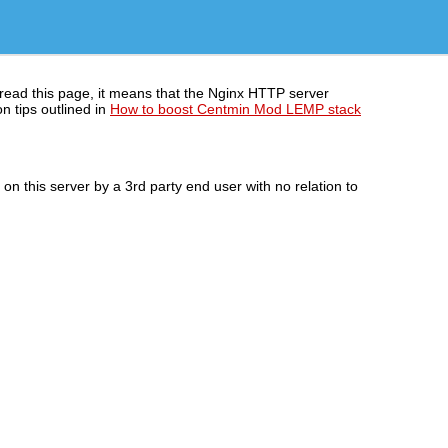
 read this page, it means that the Nginx HTTP server
n tips outlined in
How to boost Centmin Mod LEMP stack
n this server by a 3rd party end user with no relation to