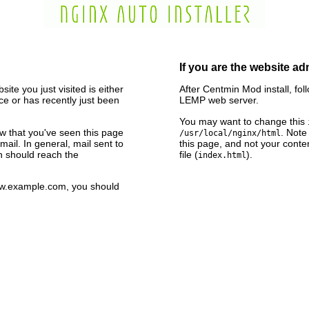
If you are the website ad
ite you just visited is either
After Centmin Mod install, fol
e or has recently just been
LEMP web server.
You may want to change this
now that you've seen this page
. Note
/usr/local/nginx/html
ail. In general, mail sent to
this page, and not your conte
n should reach the
file (
).
index.html
www.example.com, you should