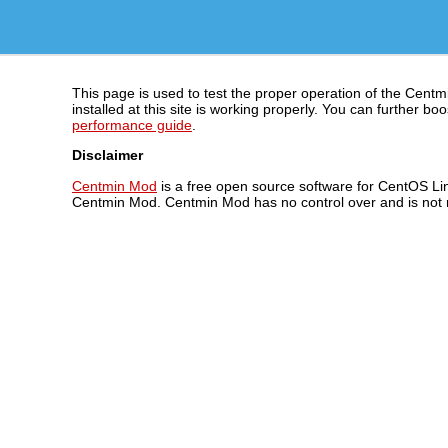
This page is used to test the proper operation of the Centm
installed at this site is working properly. You can further
performance guide
.
Disclaimer
Centmin Mod
is a free open source software for CentOS Lin
Centmin Mod. Centmin Mod has no control over and is not re