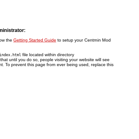
ministrator:
low the
Getting Started Guide
to setup your Centmin Mod
file located within directory
index.html
 that until you do so, people visiting your website will see
nt. To prevent this page from ever being used, replace this